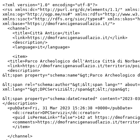
<?xml version="1.0" encoding="utf-8"?>

<rss xmlns:dc="http://purl.org/dc/elements/1.1/" xmlns:
xmlns:og="http://ogp.me/ns#" xmlns:rdfs="http://www.w3.
xmlns:sioct="http://rdfs.org/sioc/types#" xmlns:skos="h
xml:base="https://dmofrancigenasudlazio.it/">

  <channel>

    <title>Città Antica</title>

    <link>https://dmofrancigenasudlazio.it/</link>

    <description/>

    <language>it</language>

    <item>

  <title>Parco Archeologico dell'Antica Città di Norba</title>

  <link>https://dmofrancigenasudlazio.it/territorio/poi/norma/parco-archeologico-antica-citta-norba</link>

  <description>

&lt;span property="schema:name"&gt;Parco Archeologico d
&lt;span rel="schema:author"&gt;&lt;span lang="" about=
xml:lang=""&gt;DPCServizi&lt;/span&gt;&lt;/span&gt;

&lt;span property="schema:dateCreated" content="2023-03
</description>

  <pubDate>Fri, 31 Mar 2023 15:26:38 +0000</pubDate>

    <dc:creator>DPCServizi</dc:creator>

    <guid isPermaLink="false">142 at https://dmofrancigenasudlazio.it</guid>

    <comments>https://dmofrancigenasudlazio.it/territorio/poi/norma/parco-archeologico-antica-citta-norba#comments</comments>

    </item>

  </channel>
