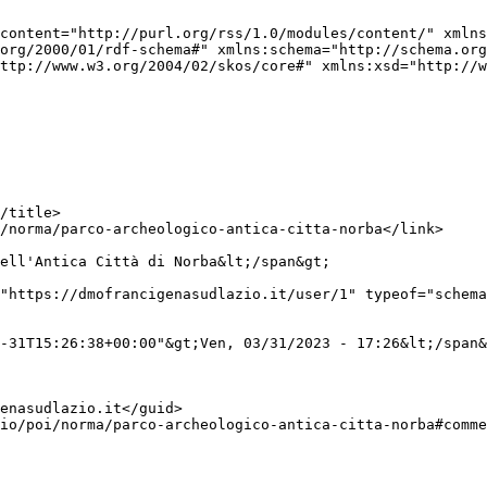
content="http://purl.org/rss/1.0/modules/content/" xmlns
org/2000/01/rdf-schema#" xmlns:schema="http://schema.org
ttp://www.w3.org/2004/02/skos/core#" xmlns:xsd="http://w
ell'Antica Città di Norba&lt;/span&gt;

"https://dmofrancigenasudlazio.it/user/1" typeof="schema
-31T15:26:38+00:00"&gt;Ven, 03/31/2023 - 17:26&lt;/span&