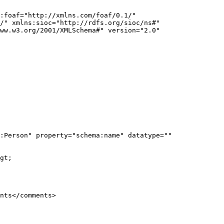
:foaf="http://xmlns.com/foaf/0.1/" 
/" xmlns:sioc="http://rdfs.org/sioc/ns#" 
ww.w3.org/2001/XMLSchema#" version="2.0" 
:Person" property="schema:name" datatype="" 
gt;
